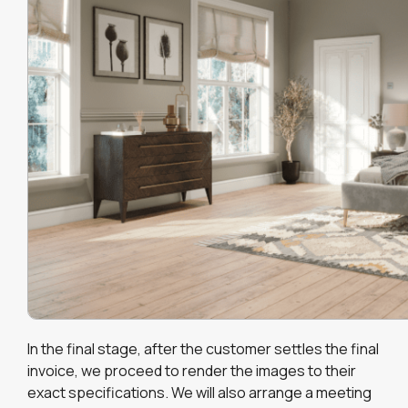
In the final stage, after the customer settles the final
invoice, we proceed to render the images to their
exact specifications. We will also arrange a meeting