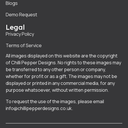
Blogs
Demo Request
Legal
Privacy Policy
Terms of Service
All images displayed on this website are the copyright
of Chilli Pepper Designs. No rights to these images may
be transferred to any other person or company,
whether for profit or as a gift. The images may not be
displayed or printed in any commercial media, for any
purpose whatsoever, without written permission.
To request the use of the images, please email
info@chillipepperdesigns.co.uk
.