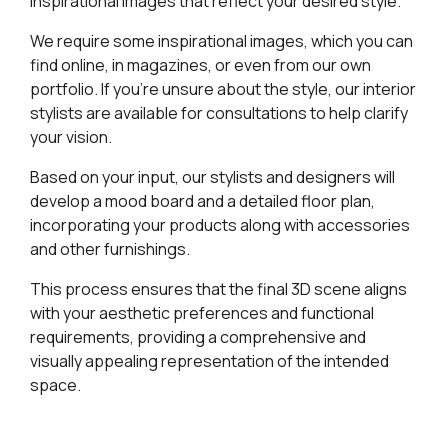
inspirational images that reflect your desired style.
We require some inspirational images, which you can
find online, in magazines, or even from our own
portfolio. If you’re unsure about the style, our interior
stylists are available for consultations to help clarify
your vision.
Based on your input, our stylists and designers will
develop a mood board and a detailed floor plan,
incorporating your products along with accessories
and other furnishings.
This process ensures that the final 3D scene aligns
with your aesthetic preferences and functional
requirements, providing a comprehensive and
visually appealing representation of the intended
space.