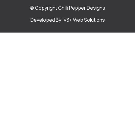
© Copyright Chilli Pepper Designs
Developed By: V3+ Web Solutions