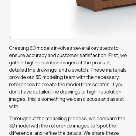
Creating 3D models involves several key steps to
ensure accuracy and customer satisfaction. First, we
gather high-resolution images of the product,
detailed line drawings, and a swatch. These materials
provide our 3D modeling team with the necessary
references to create the model from scratch. If you
don’t have detailed line drawings or high-resolution
images, this is something we can discuss and assist
with.
Throughout the modelling process, we compare the
3D model with the reference images to ‘spot the
difference’ and refine the details. We share these