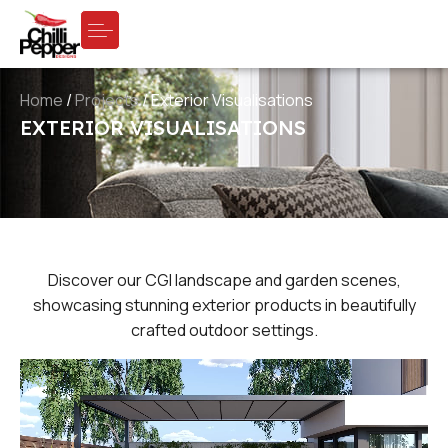
Home
/
Projects
/
Exterior Visualisations
EXTERIOR VISUALISATIONS
Discover our CGI landscape and garden scenes,
showcasing stunning exterior products in beautifully
crafted outdoor settings.