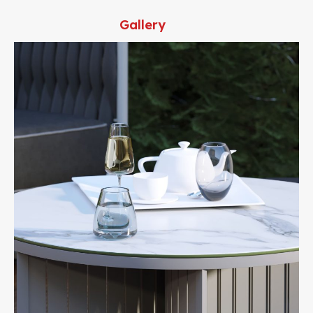
Gallery