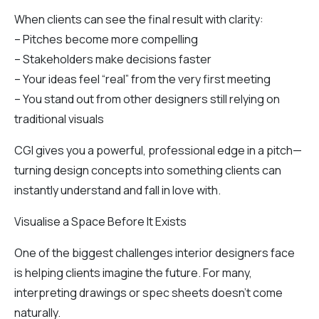
When clients can see the final result with clarity:
– Pitches become more compelling
– Stakeholders make decisions faster
– Your ideas feel “real” from the very first meeting
– You stand out from other designers still relying on
traditional visuals
CGI gives you a powerful, professional edge in a pitch—
turning design concepts into something clients can
instantly understand and fall in love with.
Visualise a Space Before It Exists
One of the biggest challenges interior designers face
is helping clients imagine the future. For many,
interpreting drawings or spec sheets doesn’t come
naturally.