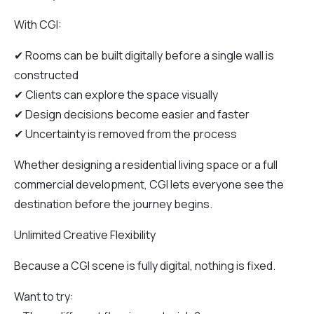
With CGI:
✔ Rooms can be built digitally before a single wall is
constructed
✔ Clients can explore the space visually
✔ Design decisions become easier and faster
✔ Uncertainty is removed from the process
Whether designing a residential living space or a full
commercial development, CGI lets everyone see the
destination before the journey begins.
Unlimited Creative Flexibility
Because a CGI scene is fully digital, nothing is fixed.
Want to try: