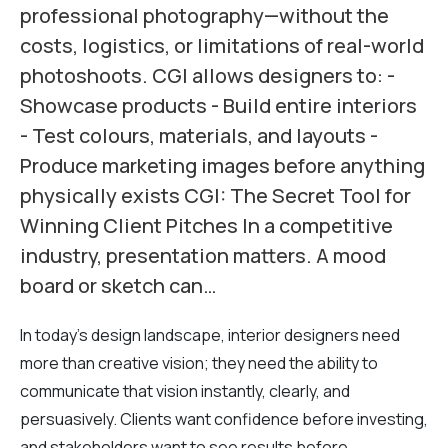
professional photography—without the
costs, logistics, or limitations of real-world
photoshoots. CGI allows designers to: -
Showcase products - Build entire interiors
- Test colours, materials, and layouts -
Produce marketing images before anything
physically exists CGI: The Secret Tool for
Winning Client Pitches In a competitive
industry, presentation matters. A mood
board or sketch can…
In today’s design landscape, interior designers need
more than creative vision; they need the ability to
communicate that vision instantly, clearly, and
persuasively. Clients want confidence before investing,
and stakeholders want to see results before