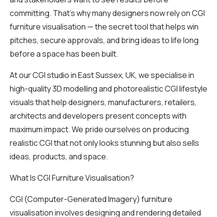
committing. That’s why many designers now rely on CGI
furniture visualisation — the secret tool that helps win
pitches, secure approvals, and bring ideas to life long
before a space has been built.
At our CGI studio in East Sussex, UK, we specialise in
high-quality 3D modelling and photorealistic CGI lifestyle
visuals that help designers, manufacturers, retailers,
architects and developers present concepts with
maximum impact. We pride ourselves on producing
realistic CGI that not only looks stunning but also sells
ideas, products, and space.
What Is CGI Furniture Visualisation?
CGI (Computer-Generated Imagery) furniture
visualisation involves designing and rendering detailed