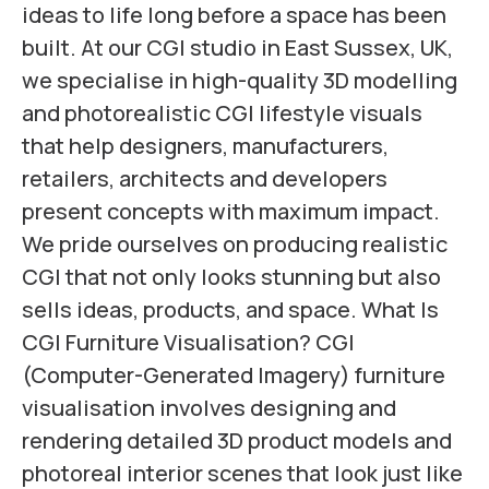
ideas to life long before a space has been
built. At our CGI studio in East Sussex, UK,
we specialise in high-quality 3D modelling
and photorealistic CGI lifestyle visuals
that help designers, manufacturers,
retailers, architects and developers
present concepts with maximum impact.
We pride ourselves on producing realistic
CGI that not only looks stunning but also
sells ideas, products, and space. What Is
CGI Furniture Visualisation? CGI
(Computer-Generated Imagery) furniture
visualisation involves designing and
rendering detailed 3D product models and
photoreal interior scenes that look just like