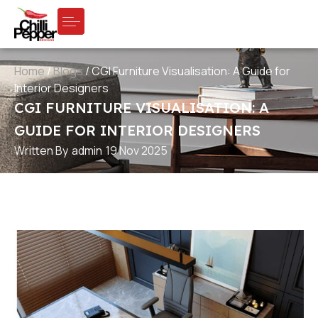
Home
/
Blogs
/
CGI Furniture Visualisation: A Guide for
Interior Designers
CGI FURNITURE VISUALISATION: A
GUIDE FOR INTERIOR DESIGNERS
Written By
admin
19 Nov 2025