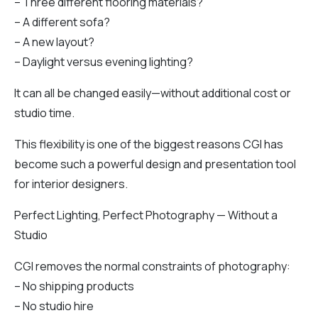
– Three different flooring materials?
– A different sofa?
– A new layout?
– Daylight versus evening lighting?
It can all be changed easily—without additional cost or
studio time.
This flexibility is one of the biggest reasons CGI has
become such a powerful design and presentation tool
for interior designers.
Perfect Lighting, Perfect Photography — Without a
Studio
CGI removes the normal constraints of photography:
– No shipping products
– No studio hire