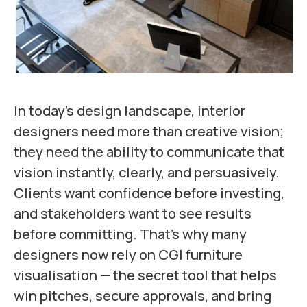
In today’s design landscape, interior
designers need more than creative vision;
they need the ability to communicate that
vision instantly, clearly, and persuasively.
Clients want confidence before investing,
and stakeholders want to see results
before committing. That’s why many
designers now rely on CGI furniture
visualisation — the secret tool that helps
win pitches, secure approvals, and bring