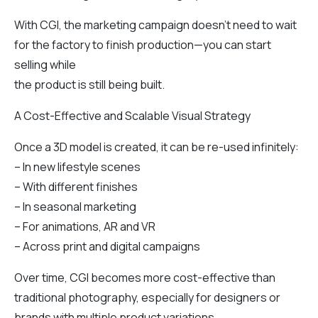
With CGI, the marketing campaign doesn’t need to wait
for the factory to finish production—you can start
selling while
the product is still being built.
A Cost-Effective and Scalable Visual Strategy
Once a 3D model is created, it can be re-used infinitely:
– In new lifestyle scenes
– With different finishes
– In seasonal marketing
– For animations, AR and VR
– Across print and digital campaigns
Over time, CGI becomes more cost-effective than
traditional photography, especially for designers or
brands with multiple product variations.