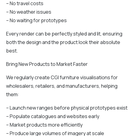
– No travel costs
– No weather issues
– No waiting for prototypes
Every render can be perfectly styled and lit, ensuring
both the design and the product look their absolute
best.
Bring New Products to Market Faster
We regularly create CGI furniture visualisations for
wholesalers, retailers, and manufacturers, helping
them:
– Launch new ranges before physical prototypes exist
– Populate catalogues and websites early
– Market products more efficiently
– Produce large volumes of imagery at scale