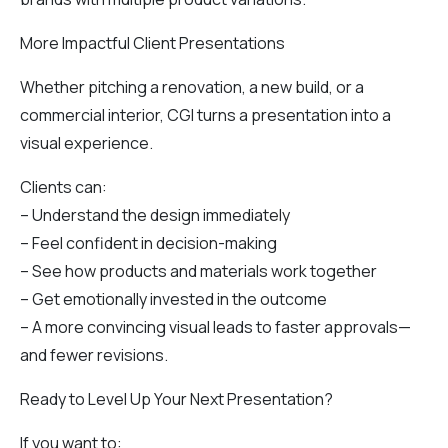
More Impactful Client Presentations
Whether pitching a renovation, a new build, or a
commercial interior, CGI turns a presentation into a
visual experience.
Clients can:
– Understand the design immediately
– Feel confident in decision-making
– See how products and materials work together
– Get emotionally invested in the outcome
– A more convincing visual leads to faster approvals—
and fewer revisions.
Ready to Level Up Your Next Presentation?
If you want to: