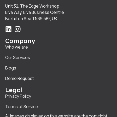
Unit 32, The Edge Workshop
Elva Way, Elva Business Centre
Bexhill on Sea TN39 5BF, UK
Company
Who we are
Our Services
Blogs
Demo Request
Legal
Privacy Policy
Terms of Service
All images displayed on this website are the copyright