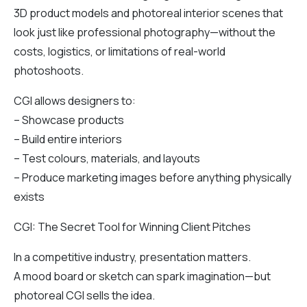
3D product models and photoreal interior scenes that
look just like professional photography—without the
costs, logistics, or limitations of real-world
photoshoots.
CGI allows designers to:
– Showcase products
– Build entire interiors
– Test colours, materials, and layouts
– Produce marketing images before anything physically
exists
CGI: The Secret Tool for Winning Client Pitches
In a competitive industry, presentation matters.
A mood board or sketch can spark imagination—but
photoreal CGI sells the idea.