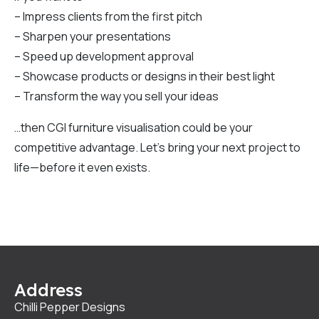
– Impress clients from the first pitch
– Sharpen your presentations
– Speed up development approval
– Showcase products or designs in their best light
– Transform the way you sell your ideas
…then CGI furniture visualisation could be your
competitive advantage. Let’s bring your next project to
life—before it even exists.
Address
Chilli Pepper Designs