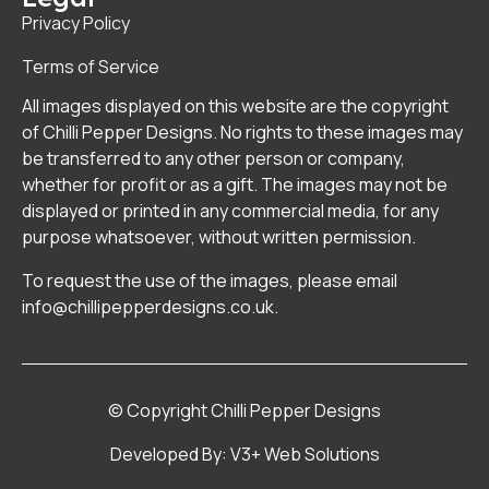
Privacy Policy
Terms of Service
All images displayed on this website are the copyright
of Chilli Pepper Designs. No rights to these images may
be transferred to any other person or company,
whether for profit or as a gift. The images may not be
displayed or printed in any commercial media, for any
purpose whatsoever, without written permission.
To request the use of the images, please email
info@chillipepperdesigns.co.uk
.
© Copyright Chilli Pepper Designs
Developed By: V3+ Web Solutions