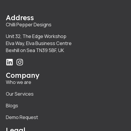
Address
Chilli Pepper Designs
Unit 32, The Edge Workshop
Elva Way, Elva Business Centre
Bexhill on Sea TN39 5BF, UK
Company
Who we are
Our Services
Blogs
Demo Request
Legal