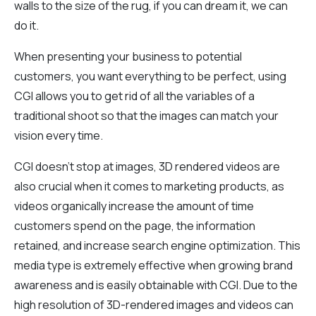
walls to the size of the rug, if you can dream it, we can
do it.
When presenting your business to potential
customers, you want everything to be perfect, using
CGI allows you to get rid of all the variables of a
traditional shoot so that the images can match your
vision every time.
CGI doesn’t stop at images, 3D rendered videos are
also crucial when it comes to marketing products, as
videos organically increase the amount of time
customers spend on the page, the information
retained, and increase search engine optimization. This
media type is extremely effective when growing brand
awareness and is easily obtainable with CGI. Due to the
high resolution of 3D-rendered images and videos can