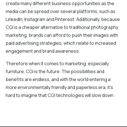
create many different business opportunities as the
media can be spread over several platforms, such as
LinkedIn, Instagram and Pinterest. Additionally, because
CGI is a cheaper alternative to traditional photography
marketing, brands can afford to push their images with
paid advertising strategies, which relate to increased
engagement and brand awareness.
Therefore when it comes to marketing, especially
furniture, CGI is the future. The possibilities and
benefits are endless, and with the world entering a
more environmentally friendly and paperless era, it’s
hard to imagine that CGI technologies will slow down.