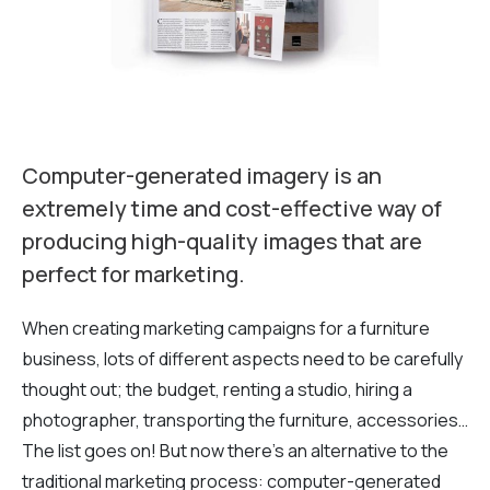
Computer-generated imagery is an
extremely time and cost-effective way of
producing high-quality images that are
perfect for marketing.
When creating marketing campaigns for a furniture
business, lots of different aspects need to be carefully
thought out; the budget, renting a studio, hiring a
photographer, transporting the furniture, accessories…
The list goes on! But now there’s an alternative to the
traditional marketing process: computer-generated