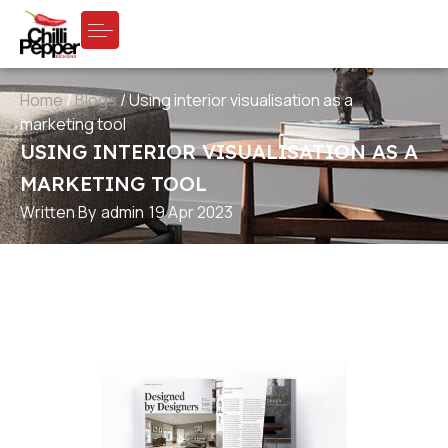
Home
/
Blogs
/
Using interior visualisation as a
marketing tool
USING INTERIOR VISUALISATION AS A
MARKETING TOOL
Written By
admin
19 Apr 2023