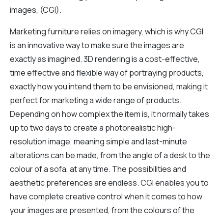
images, (CGI).
Marketing furniture relies on imagery, which is why CGI
is an innovative way to make sure the images are
exactly as imagined. 3D rendering is a cost-effective,
time effective and flexible way of portraying products,
exactly how you intend them to be envisioned, making it
perfect for marketing a wide range of products.
Depending on how complex the item is, it normally takes
up to two days to create a photorealistic high-
resolution image, meaning simple and last-minute
alterations can be made, from the angle of a desk to the
colour of a sofa, at any time. The possibilities and
aesthetic preferences are endless. CGI enables you to
have complete creative control when it comes to how
your images are presented, from the colours of the